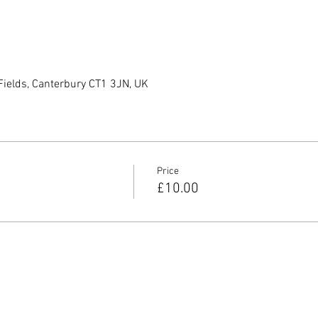
Fields, Canterbury CT1 3JN, UK
Price
£10.00