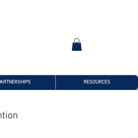
PARTNERSHIPS
RESOURCES
tion