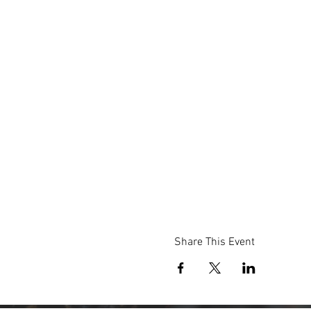
Share This Event