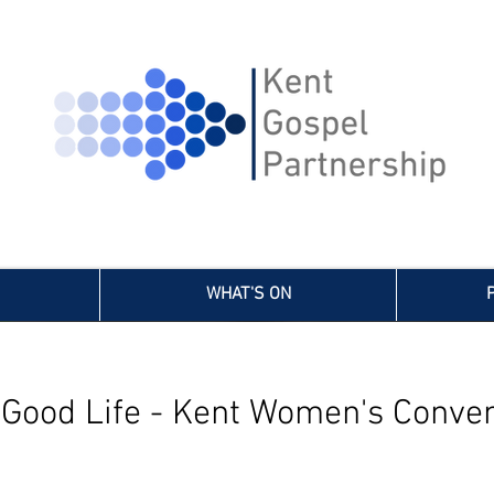
WHAT'S ON
 Good Life - Kent Women's Conven