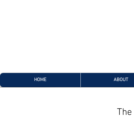
HOME
ABOUT
The