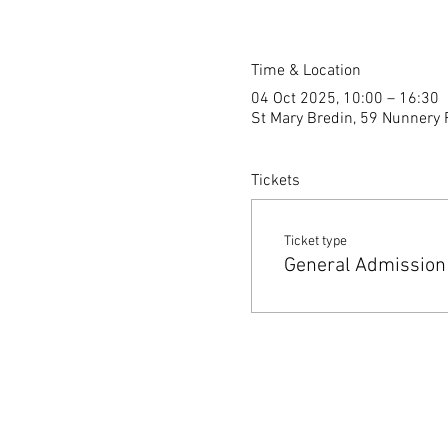
Time & Location
04 Oct 2025, 10:00 – 16:30
St Mary Bredin, 59 Nunnery 
Tickets
Ticket type
General Admission