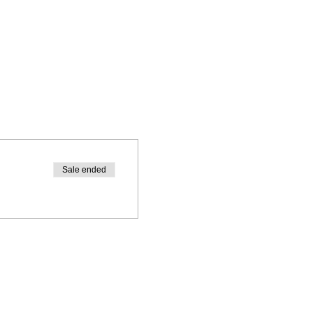
Sale ended