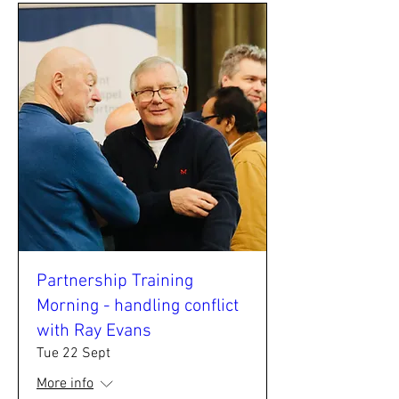
Partnership Training
Morning - handling conflict
with Ray Evans
Tue 22 Sept
More info