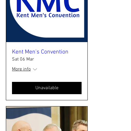
Kent Men's Convention
Sat 06 Mar
More info
Unavailable