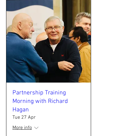
Partnership Training
Morning with Richard
Hagan
Tue 27 Apr
More info