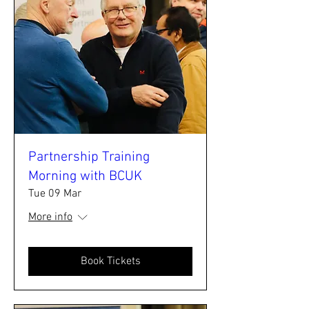
Partnership Training
Morning with BCUK
Tue 09 Mar
More info
Book Tickets