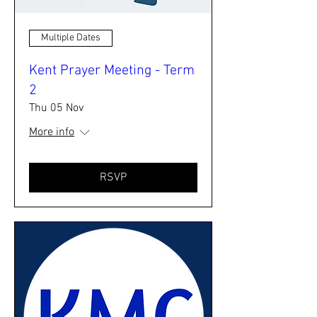
Multiple Dates
Kent Prayer Meeting - Term
2
Thu 05 Nov
More info
RSVP