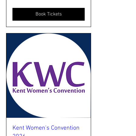
Book Tickets
Kent Women's Convention