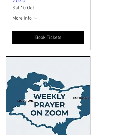
2026
Sat 10 Oct
More info
Book Tickets