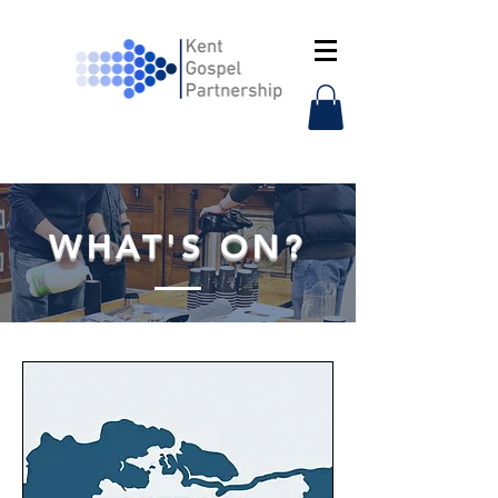
WHAT'S ON?