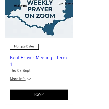
Multiple Dates
Kent Prayer Meeting - Term
1
Thu 03 Sept
More info
RSVP