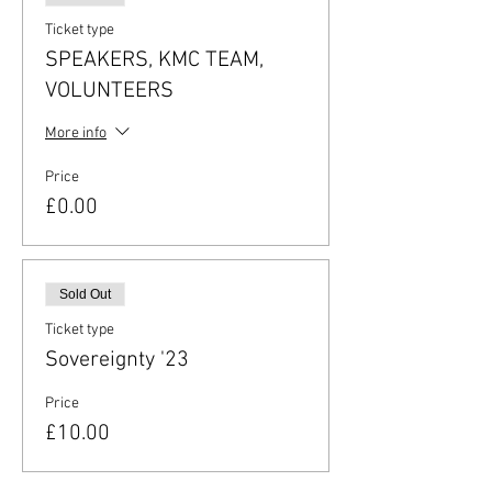
Ticket type
SPEAKERS, KMC TEAM,
VOLUNTEERS
More info
Price
£0.00
Sold Out
Ticket type
Sovereignty '23
Price
£10.00