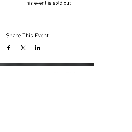
This event is sold out
Share This Event
Registered Charity:
1203436