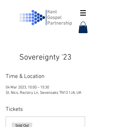
Sovereignty '23
Time & Location
04 Mar 2023, 10:00 – 15:30
St. Nics, Rectory Ln, Sevenoaks TN13 1JA, UK
Tickets
Sold Out