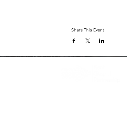
Share This Event
Registered Charity: 1203436
© 2025 Gospel Kent @
Wix.com