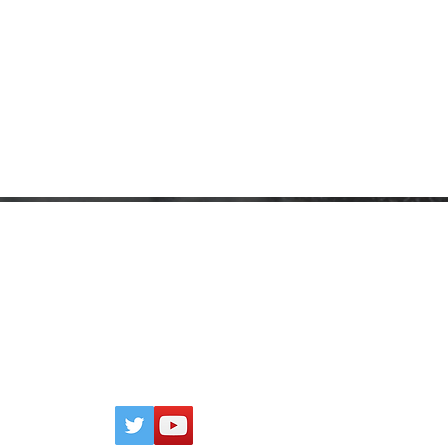
CONTACT
P
Click
here