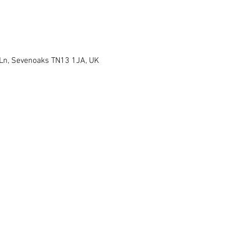
 Ln, Sevenoaks TN13 1JA, UK