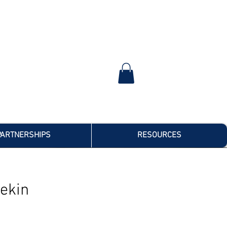
PARTNERSHIPS
RESOURCES
ekin