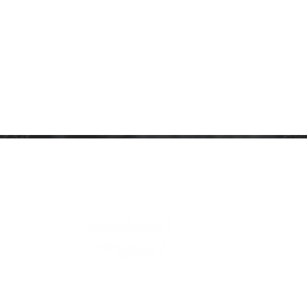
ARTNERSHIP
PRIVACY NOTICE
to view our Safeguarding Policy