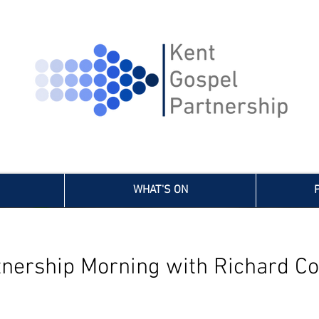
WHAT'S ON
tnership Morning with Richard Co