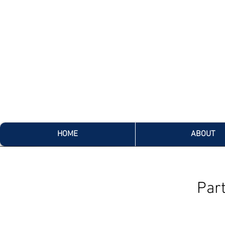
HOME
ABOUT
Par