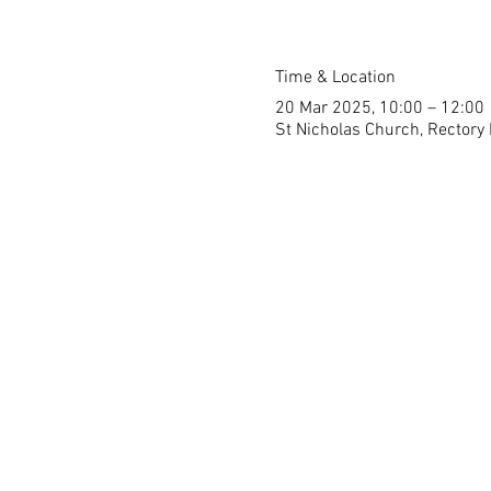
Time & Location
20 Mar 2025, 10:00 – 12:00
St Nicholas Church, Rectory