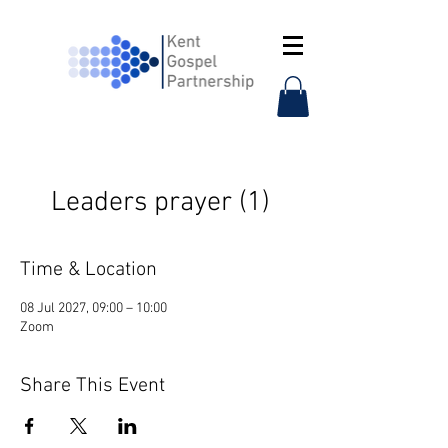
Leaders prayer (1)
Time & Location
08 Jul 2027, 09:00 – 10:00
Zoom
Share This Event