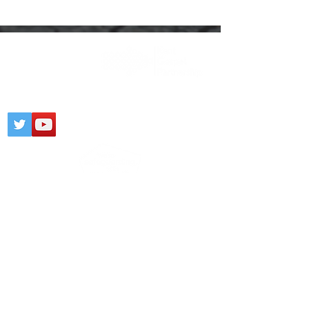
Registered Charity:
1203436
CONTACT
PARTNERSHIP
PRIVACY NOTICE
© 2025 Gospel Kent @
Wix.com
Click
here
to view our Safeguarding