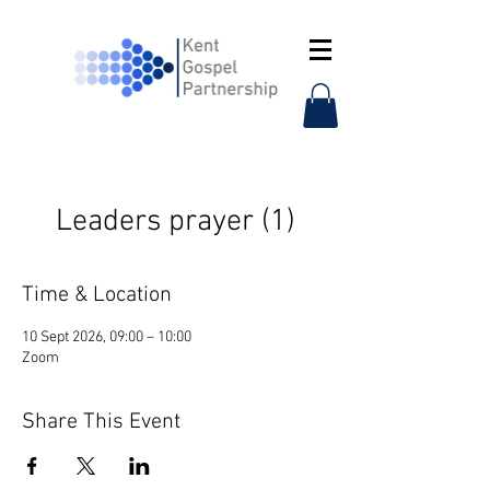
Leaders prayer (1)
Time & Location
10 Sept 2026, 09:00 – 10:00
Zoom
Share This Event