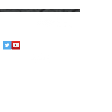
Registered Charity:
1203436
CONTACT
PARTNERSHIP
PRIVACY NOTICE
© 2025 Gospel Kent @
Wix.com
Click
here
to view our Safeguarding