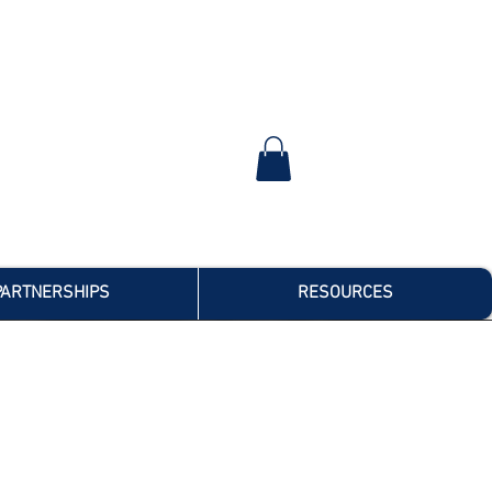
PARTNERSHIPS
RESOURCES