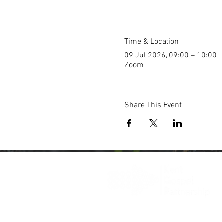
Time & Location
09 Jul 2026, 09:00 – 10:00
Zoom
Share This Event