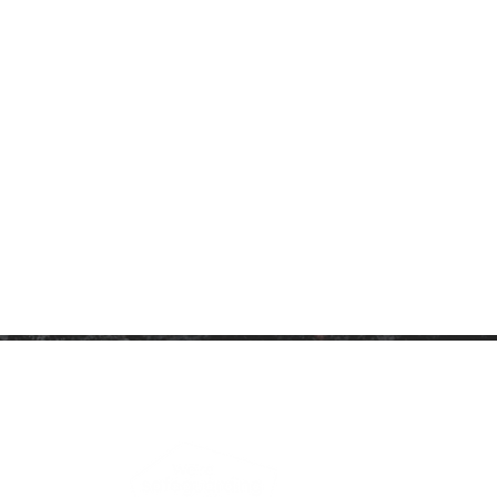
ARTNERSHIP
PRIVACY NOTICE