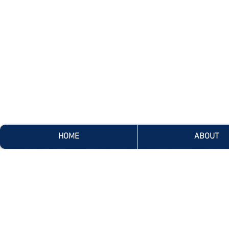
HOME
ABOUT