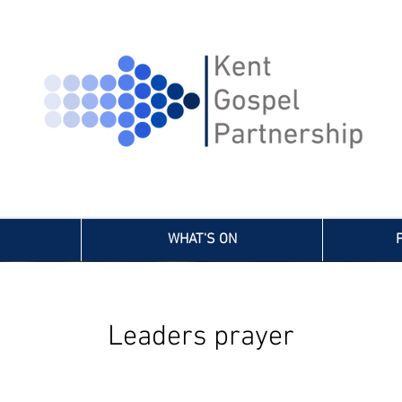
WHAT'S ON
Leaders prayer