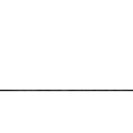
CONTACT
P