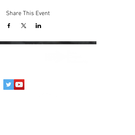
Share This Event
Registered Charity:
1203436
CONTACT
PARTNERSHIP