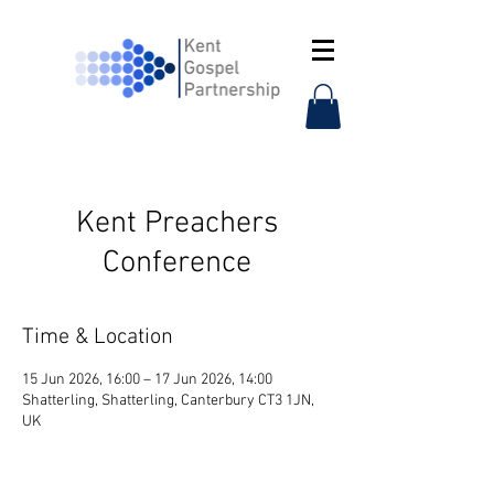
Kent Preachers
Conference
Time & Location
15 Jun 2026, 16:00 – 17 Jun 2026, 14:00
Shatterling, Shatterling, Canterbury CT3 1JN,
UK